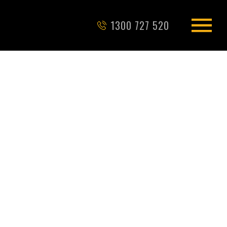
1300 727 520