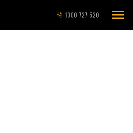
1300 727 520