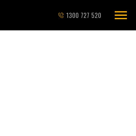
1300 727 520